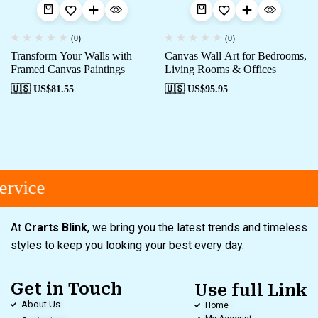
(0)
(0)
Transform Your Walls with
Canvas Wall Art for Bedrooms,
Framed Canvas Paintings
Living Rooms & Offices
🇺🇸 US$
81.55
🇺🇸 US$
95.95
rvice
At
Crarts Blink
, we bring you the latest trends and timeless
styles to keep you looking your best every day.
Get in Touch
Use full Link
About Us
Home