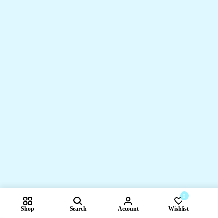
0
Shop
Search
Account
Wishlist
Compare pr