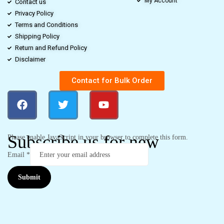
My Account
Contact us
Privacy Policy
Terms and Conditions
Shipping Policy
Return and Refund Policy
Disclaimer
Contact for Bulk Order
Subscribe us for new
Please enable JavaScript in your browser to complete this form.
Email
*
Submit