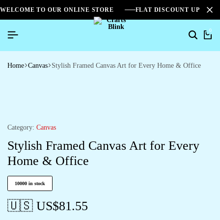
WELCOME TO OUR ONLINE STORE
FLAT DISCOUNT UPTO 2
0
Home
Canvas
Stylish Framed Canvas Art for Every Home & Office
Category:
Canvas
Stylish Framed Canvas Art for Every
Home & Office
10000 in stock
🇺🇸 US$
81.55