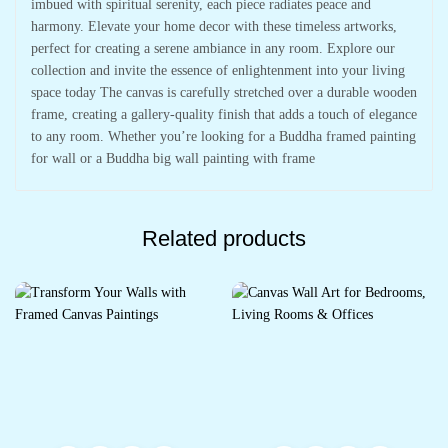
imbued with spiritual serenity, each piece radiates peace and
harmony. Elevate your home decor with these timeless artworks,
perfect for creating a serene ambiance in any room. Explore our
collection and invite the essence of enlightenment into your living
space today The canvas is carefully stretched over a durable wooden
frame, creating a gallery-quality finish that adds a touch of elegance
to any room. Whether you’re looking for a Buddha framed painting
for wall or a Buddha big wall painting with frame
Related products