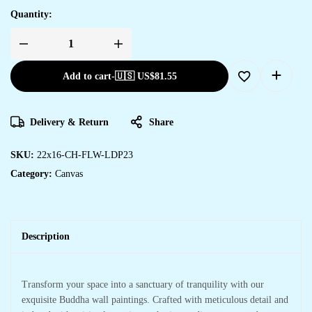
Quantity:
Add to cart
-
🇺🇸 US$
81.55
Delivery & Return
Share
SKU:
22x16-CH-FLW-LDP23
Category:
Canvas
Description
Transform your space into a sanctuary of tranquility with our
exquisite Buddha wall paintings. Crafted with meticulous detail and