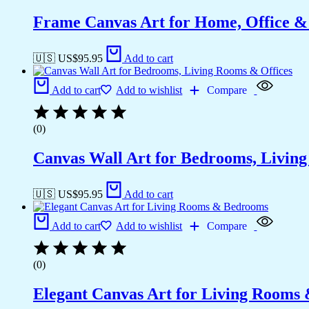
Frame Canvas Art for Home, Office &
🇺🇸 US$
95.95
Add to cart
Add to cart
Add to wishlist
Compare
(0)
Canvas Wall Art for Bedrooms, Livin
🇺🇸 US$
95.95
Add to cart
Add to cart
Add to wishlist
Compare
(0)
Elegant Canvas Art for Living Rooms