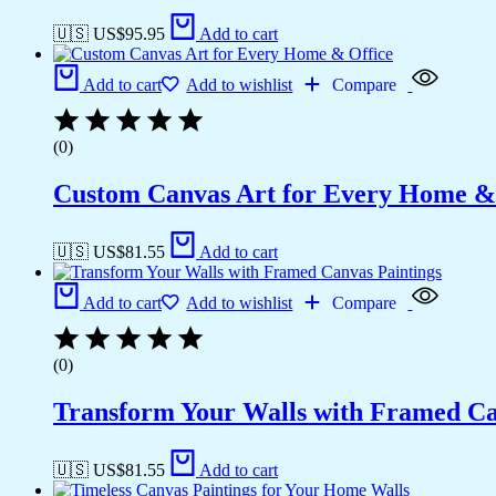
🇺🇸 US$
95.95
Add to cart
Add to cart
Add to wishlist
Compare
(0)
Custom Canvas Art for Every Home &
🇺🇸 US$
81.55
Add to cart
Add to cart
Add to wishlist
Compare
(0)
Transform Your Walls with Framed Ca
🇺🇸 US$
81.55
Add to cart