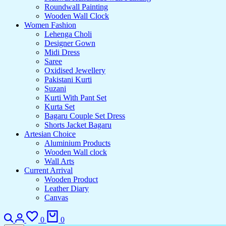
Roundwall Painting
Wooden Wall Clock
Women Fashion
Lehenga Choli
Designer Gown
Midi Dress
Saree
Oxidised Jewellery
Pakistani Kurti
Suzani
Kurti With Pant Set
Kurta Set
Bagaru Couple Set Dress
Shorts Jacket Bagaru
Artesian Choice
Aluminium Products
Wooden Wall clock
Wall Arts
Current Arrival
Wooden Product
Leather Diary
Canvas
0
0