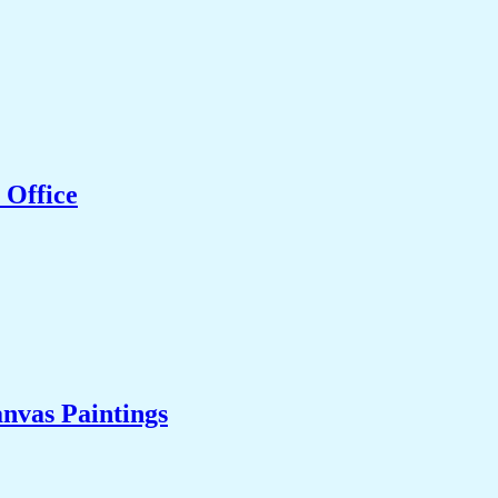
 Office
nvas Paintings