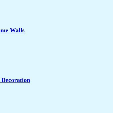
ome Walls
 Decoration