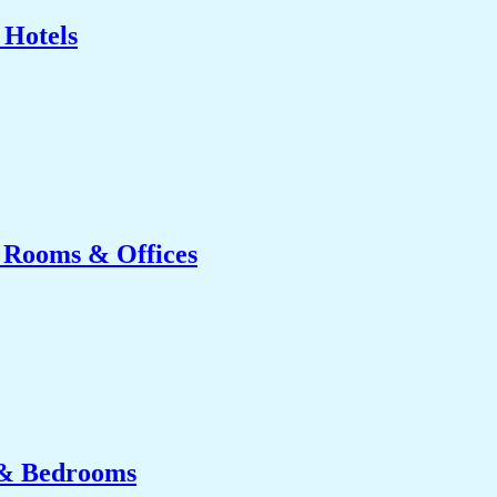
 Hotels
g Rooms & Offices
 & Bedrooms