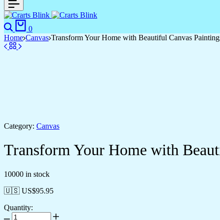
0
Home
Canvas
Transform Your Home with Beautiful Canvas Painting
Category:
Canvas
Transform Your Home with Beauti
10000 in stock
🇺🇸 US$
95.95
Quantity: