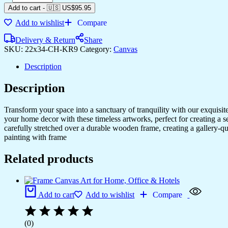
Add to cart
-
🇺🇸 US$
95.95
Add to wishlist
Compare
Delivery & Return
Share
SKU:
22x34-CH-KR9
Category:
Canvas
Description
Description
Transform your space into a sanctuary of tranquility with our exquisi
your home decor with these timeless artworks, perfect for creating a 
carefully stretched over a durable wooden frame, creating a gallery-q
painting with frame
Related products
Add to cart
Add to wishlist
Compare
(0)