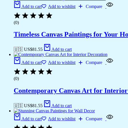
Add to cart
Add to wishlist
Compare
(0)
Timeless Canvas Paintings for Your H
🇺🇸 US$
81.55
Add to cart
Add to cart
Add to wishlist
Compare
(0)
Contemporary Canvas Art for Interior
🇺🇸 US$
81.55
Add to cart
Add to cart
Add to wishlist
Compare