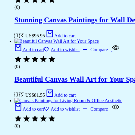
(0)
Stunning Canvas Paintings for Wall D
🇺🇸 US$
95.95
Add to cart
Add to cart
Add to wishlist
Compare
(0)
Beautiful Canvas Wall Art for Your Sp
🇺🇸 US$
81.55
Add to cart
Add to cart
Add to wishlist
Compare
(0)