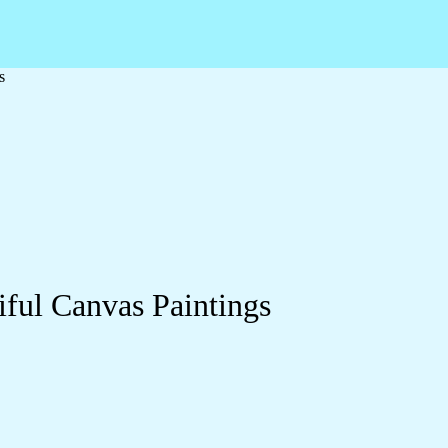
s
ful Canvas Paintings