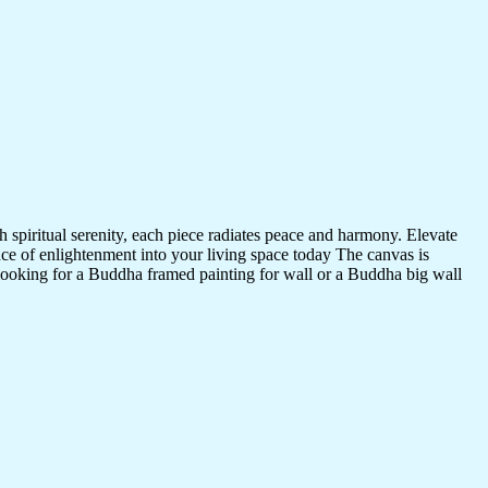
 spiritual serenity, each piece radiates peace and harmony. Elevate
nce of enlightenment into your living space today The canvas is
 looking for a Buddha framed painting for wall or a Buddha big wall