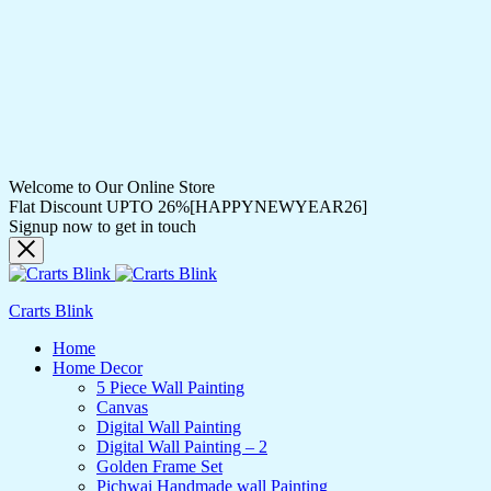
Welcome to Our Online Store
Flat Discount UPTO 26%[HAPPYNEWYEAR26]
Signup now to get in touch
Crarts Blink
Home
Home Decor
5 Piece Wall Painting
Canvas
Digital Wall Painting
Digital Wall Painting – 2
Golden Frame Set
Pichwai Handmade wall Painting