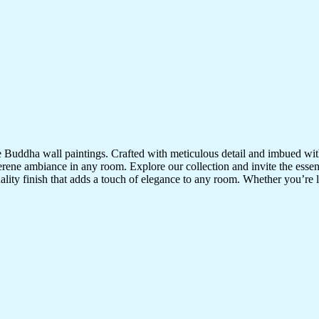
te Buddha wall paintings. Crafted with meticulous detail and imbued with
serene ambiance in any room. Explore our collection and invite the esse
uality finish that adds a touch of elegance to any room. Whether you’re